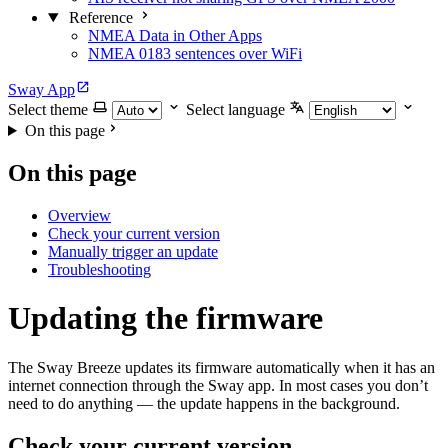
Reference
NMEA Data in Other Apps
NMEA 0183 sentences over WiFi
Sway App
Select theme
Select language
On this page
On this page
Overview
Check your current version
Manually trigger an update
Troubleshooting
Updating the firmware
The Sway Breeze updates its firmware automatically when it has an
internet connection through the Sway app. In most cases you don’t
need to do anything — the update happens in the background.
Check your current version