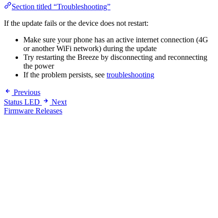
Section titled “Troubleshooting”
If the update fails or the device does not restart:
Make sure your phone has an active internet connection (4G
or another WiFi network) during the update
Try restarting the Breeze by disconnecting and reconnecting
the power
If the problem persists, see
troubleshooting
Previous
Status LED
Next
Firmware Releases