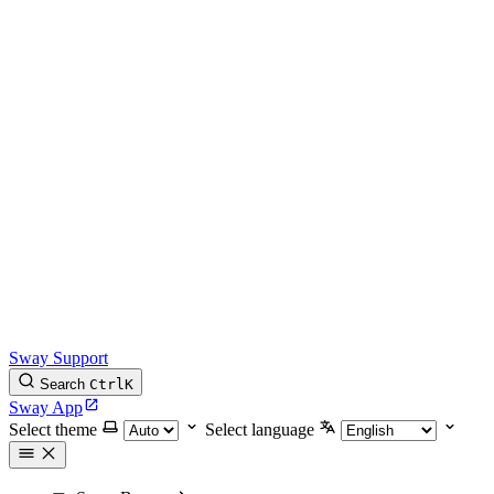
Sway Support
Search
Ctrl
K
Sway App
Select theme
Select language