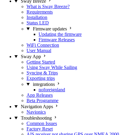
Sway Breeze
What is Sway Breeze?
Requirements
Installation
Status LED
Firmware updates
Updating the firmware
Firmware Releases
WiFi Connection
User Manual
Sway App
Getting Started
Using Sway While Sailing
Syncing & Trips
Exporting trips
integrations
noforeignland
App Releases
Beta Programme
Navigation Apps
Navionics
Troubleshooting
Common Issues
Factory Reset
AIS receiver not sharing GPS over NMEA 2000