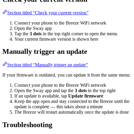
Section titled “Check your current version”
Connect your phone to the Breeze WiFi network
Open the Sway app
Tap the
3 dots
in the top right corner to open the menu
Your current firmware version is shown here
Manually trigger an update
Section titled “Manually trigger an update”
If your firmware is outdated, you can update it from the same menu:
Connect your phone to the Breeze WiFi network
Open the Sway app and tap the
3 dots
in the top right
If an update is available, tap
Update firmware
Keep the app open and stay connected to the Breeze until the
update is complete — this takes about a minute
The Breeze will restart automatically once the update is done
Troubleshooting