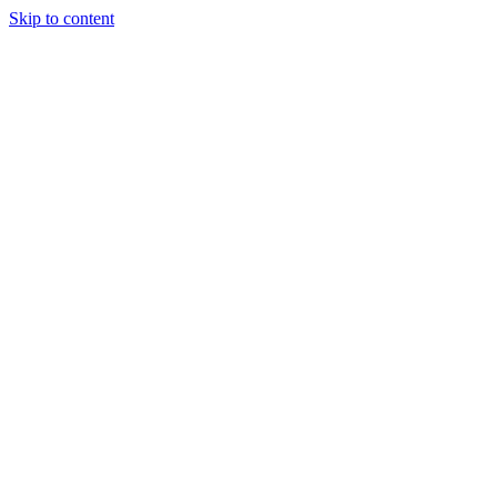
Skip to content